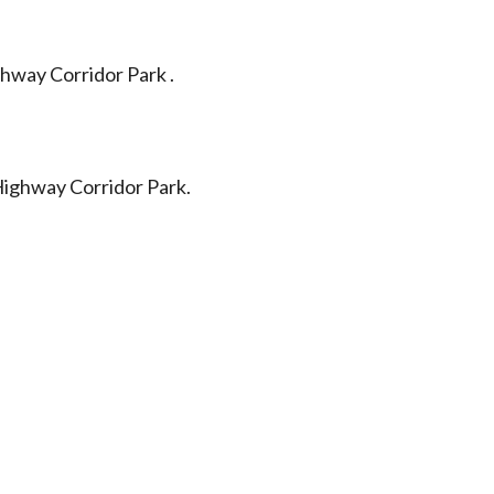
hway Corridor Park .
Highway Corridor Park.