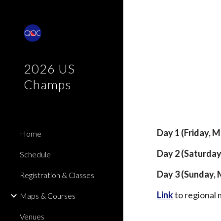
Sk
2026 US
Champs
Day 1 (Friday, 
Home
Day 2 (Saturday
Schedule
Day 3 (Sunday, 
Registration & Classes
Link
to regional 
Maps & Courses
Venues