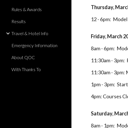
Thursday, Marc
Rules & Awards
12 - 6pm: Model 
Results
Travel & Hotel Info
Friday,
March 2
Emergency Information
8am - 6pm: Mode
About QOC
11:30am - 3pm: R
With Thanks To
11:30am - 3pm: 
1pm - 3pm: Star
4pm: Courses Cl
Saturday,
March
8am - 1pm: Mode