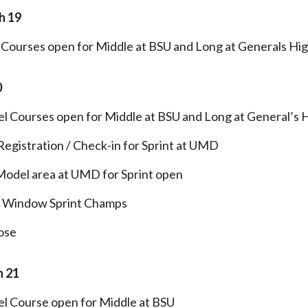
h 19
Courses open for Middle at BSU and Long at Generals Hig
0
l Courses open for Middle at BSU and Long at General’s 
egistration / Check-in for Sprint at UMD
Model area at UMD for Sprint open
t Window Sprint Champs
ose
 21
l Course open for Middle at BSU