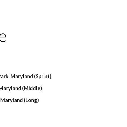
ion
e
Park, Maryland (Sprint)
 Maryland (Middle)
, Maryland (Long)