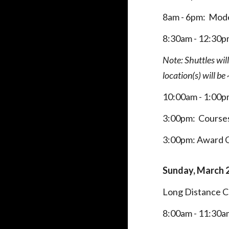
8am - 6pm: Mode
8:
30
am - 12:30
Note: Shuttles wil
location(s) will b
10
:00
am - 1:00
3:00pm:
Course
3:00pm: Award
Sunday,
March 
Long Distance 
8:
00am
- 11:30a