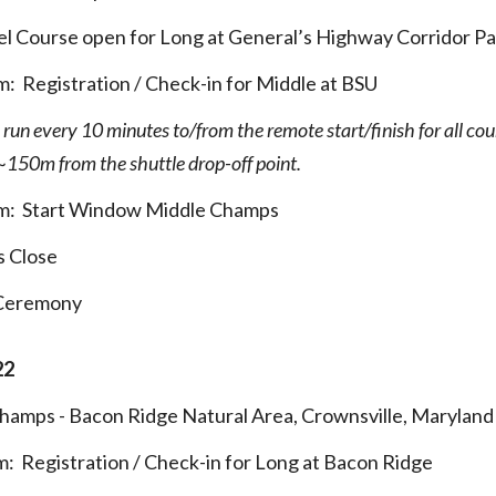
l Course open for Long at General’s Highway Corridor Pa
pm:
Registration / Check-in for Middle at BSU
l run every 10 minutes to/from the remote start/finish for all cou
e ~150m from the shuttle drop-off point.
pm
:
Start Window Middle Champs
s Close
 Ceremony
22
Champs
- Bacon Ridge Natural Area, Crownsville, Maryland
m
:
Registration / Check-in for Long at Bacon Ridge