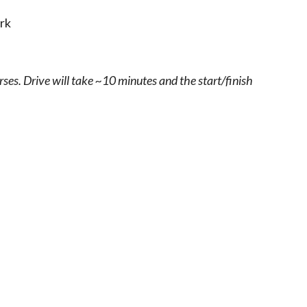
rk
rses. Drive will take ~10 minutes and the start/finish