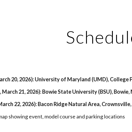
ip to main content
Skip to navigat
Schedul
March 20, 2026): University of Maryland (UMD), College 
, March 21, 2026): Bowie State University (BSU), Bowie,
March 22, 2026): Bacon Ridge Natural Area, Crownsville
map showing event, model course and parking locations