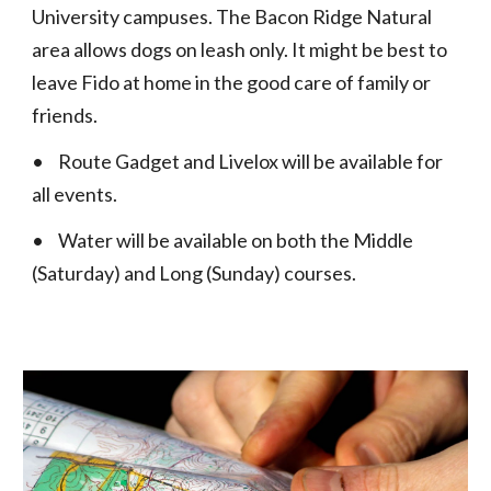
University campuses. The Bacon Ridge Natural
area allows dogs on leash only. It might be best to
leave Fido at home in the good care of family or
friends.
•
Route Gadget and Livelox will be available for
all events.
•
Water will be available on both the Middle
(Saturday) and Long (Sunday) courses.