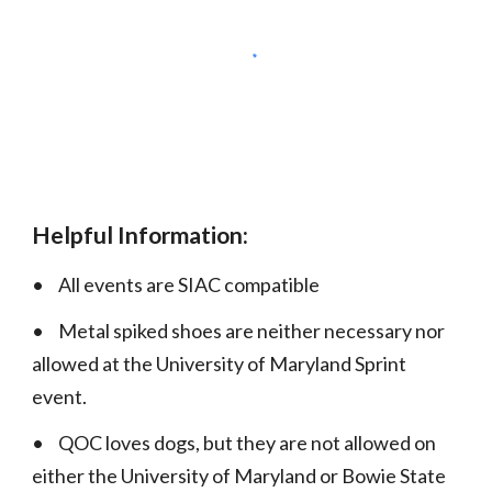
Helpful Information:
•
All events are SIAC compatible
•
Metal spiked shoes are neither necessary nor
allowed at the University of Maryland Sprint
event.
•
QOC loves dogs, but they are not allowed on
either the University of Maryland or Bowie State