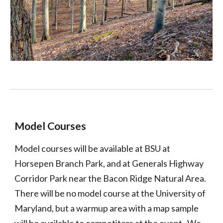
Model Courses
Model courses will be available at BSU at
Horsepen Branch Park, and at Generals Highway
Corridor Park near the Bacon Ridge Natural Area.
There will be no model course at the University of
Maryland, but a warmup area with a map sample