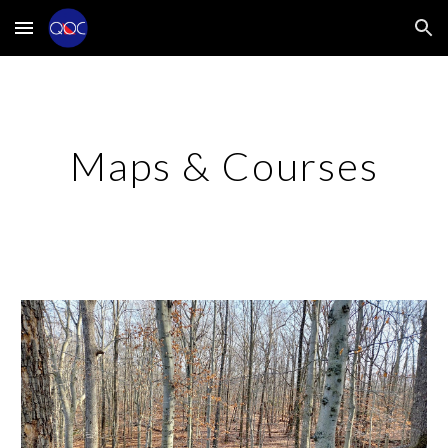
Skip to main content
Skip to navigation
Maps & Courses