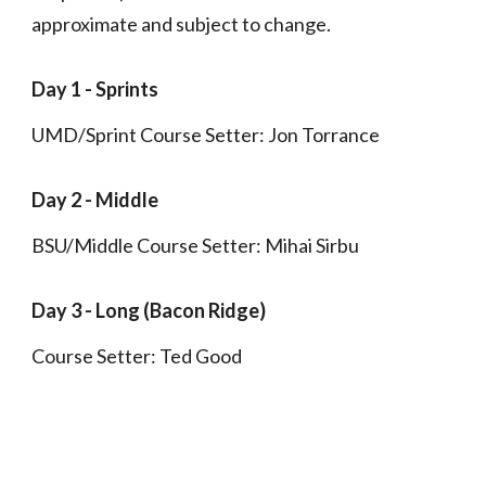
approximate and subject to change.
Day 1 -
Sprints
UMD/Sprint Course Setter: Jon Torrance
Day
2
-
Middle
BSU/Middle Course Setter: Mihai Sirbu
Day
3
-
Long (Bacon Ridge)
Course Setter: Ted Good