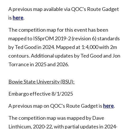
A p
revious map available via QOC's Route Gadget
is
here
.
The competition map for this event has been
m
apped to ISSprOM 2019-2 (revision 6) standards
by Ted Good in 2024. Mapped at 1:4,000 with 2m
contours. Additional updates by Ted Good and Jon
Torrance in 2025
and
2026.
Bowie State University (BSU):
Embargo effective 8/1/2025
A p
revious map on QOC's Route Gadget is
here
.
The competition map was mapped by Dave
Linthicum, 2020-22, with partial updates in 2024-