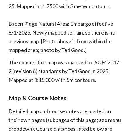
25.
Mapped at 1:7500 with 3 meter contours.
Bacon Ridge Natural Area:
Embargo effective
8/1/2025. Newly mapped terrain, so there is no
previous map. [Photo above
is from within the
mapped area; photo by Ted Good.]
The competition map was m
apped to ISOM 2017-
2 (revision 6) standards by Ted Good in 2025.
Mapped at 1:15,000 with 5m contours.
Map & Course Notes
Detailed map and course notes are posted on
their own pages (subpages of this page; see menu
dropdown). Course d
istances listed
below
are