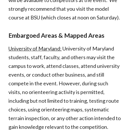
will be available to competitors at the event. We
strongly recommend that you visit the model
course at BSU (which closes at noon on Saturday).
Embargoed Areas & Map
ped Areas
University of Maryland:
University of Maryland
students, staff, faculty, and others may visit the
campus to work, attend classes, attend university
events, or conduct other business, and still
compete in the event. However, during such
visits, no orienteering activity is permitted,
including but not limited to training, testing route
choices, using orienteering maps, systematic
terrain inspection, or any other action intended to
gain knowledge relevant to the competition.