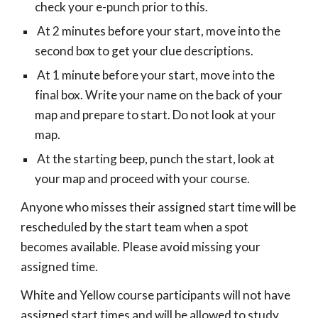
check your e-punch prior to this.
At 2 minutes before your start, move into the
second box to get your clue descriptions.
At 1 minute before your start, move into the
final box. Write your name on the back of your
map and prepare to start. Do not look at your
map.
At the starting beep, punch the start, look at
your map and proceed with your course.
Anyone who misses their assigned start time will be
rescheduled by the start team when a spot
becomes available. Please avoid missing your
assigned time.
White and Yellow course participants will not have
assigned start times and will be allowed to study