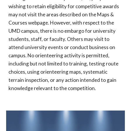
wishing to retain eligibility for competitive awards
may not visit the areas described on the Maps &
Courses webpage. However, with respect to the
UMD campus, there is no embargo for university
students, staff, or faculty. Others may visit to
attend university events or conduct business on
campus. No orienteering activity is permitted,
including but not limited to training, testing route
choices, using orienteering maps, systematic
terrain inspection, or any action intended to gain
knowledge relevant to the competition.