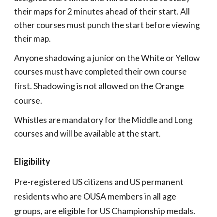
their maps for 2 minutes ahead of their start. All
other courses must punch the start before viewing
their map.
Anyone shadowing a junior on the White or Yellow
courses must have completed their own course
S
hadowing is not allowed on the Orange
first.
course.
Whistles are mandatory for the Middle and Long
courses and will be available at the start
.
Eligibility
Pre-registered US citizens and US permanent
residents who are OUSA members in all age
groups, are eligible for US Championship medals.