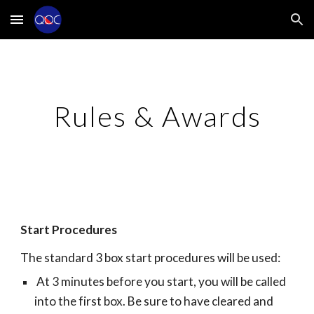
Skip to main content
Skip to navigation
Rules & Awards
Start Procedures
The standard 3 box start procedures will be used:
At 3 minutes before you start, you will be called
into the first box. Be sure to have cleared and