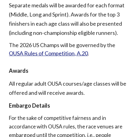
Separate medals will be awarded for each format
(Middle, Long and Sprint). Awards for the top 3
finishers in each age class will also be presented
(including non-championship eligible runners).
The 2026 US Champs will be governed by the
OUSA Rules of Competition, A.20
.
Awards
All regular adult OUSA courses/age classes will be
offered and will receive awards.
Embargo Details
For the sake of competitive fairness and in
accordance with OUSA rules, the race venues are
embargoed until the competition, i.e., people